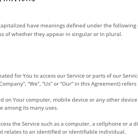
s capitalized have meanings defined under the following 
 of whether they appear in singular or in plural.
ted for You to access our Service or parts of our Servic
 Company”, “We”, “Us” or “Our” in this Agreement) refers
ced on Your computer, mobile device or any other device 
te among its many uses.
ess the Service such as a computer, a cellphone or a dig
 relates to an identified or identifiable individual.