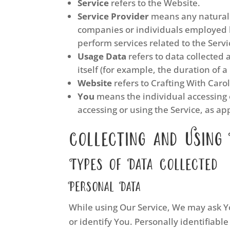
Service
refers to the Website.
Service Provider
means any natural o
companies or individuals employed by
perform services related to the Servi
Usage Data
refers to data collected 
itself (for example, the duration of a 
Website
refers to Crafting With Caro
You
means the individual accessing o
accessing or using the Service, as ap
Collecting and Using
Types of Data Collected
Personal Data
While using Our Service, We may ask Yo
or identify You. Personally identifiable