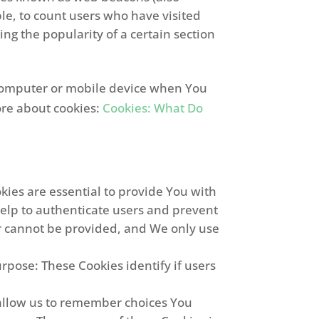
mple, to count users who have visited
ng the popularity of a certain section
l computer or mobile device when You
ore about cookies:
Cookies: What Do
ies are essential to provide You with
help to authenticate users and prevent
or cannot be provided, and We only use
pose: These Cookies identify if users
allow us to remember choices You