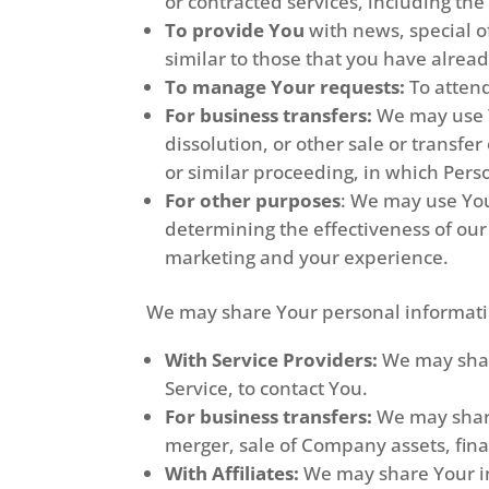
or contracted services, including th
To provide You
with news, special o
similar to those that you have alre
To manage Your requests:
To atten
For business transfers:
We may use Yo
dissolution, or other sale or transfe
or similar proceeding, in which Pers
For other purposes
: We may use You
determining the effectiveness of ou
marketing and your experience.
We may share Your personal informatio
With Service Providers:
We may share
Service, to contact You.
For business transfers:
We may share
merger, sale of Company assets, fina
With Affiliates:
We may share Your inf