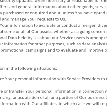
e security updates, when necessary or reasonable for th
ffers and general information about other goods, servic
ady purchased or enquired about unless You have opted n
d and manage Your requests to Us.
ur information to evaluate or conduct a merger, divest
r of some or all of Our assets, whether as a going concern
onal Data held by Us about our Service users is among t
r information for other purposes, such as data analysis
r promotional campaigns and to evaluate and improve ou
n in the following situations:
 Your personal information with Service Providers to 
 or transfer Your personal information in connection wi
ncing, or acquisition of all or a portion of Our busines
ormation with Our affiliates, in which case we will requ