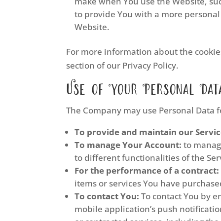
make when You use the Website, such
to provide You with a more personal
Website.
For more information about the cookies
section of our Privacy Policy.
Use of Your Personal Dat
The Company may use Personal Data fo
To provide and maintain our Servi
To manage Your Account:
to manage
to different functionalities of the Se
For the performance of a contract:
items or services You have purchased
To contact You:
To contact You by em
mobile application’s push notificati