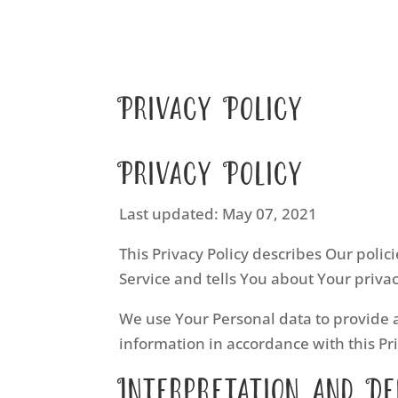
Privacy Policy
Privacy Policy
Last updated: May 07, 2021
This Privacy Policy describes Our poli
Service and tells You about Your priva
We use Your Personal data to provide a
information in accordance with this Pri
Interpretation and De