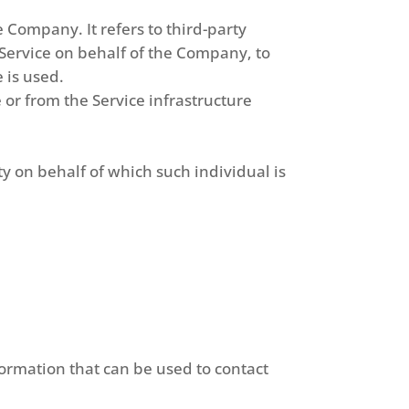
 Company. It refers to third-party
 Service on behalf of the Company, to
 is used.
 or from the Service infrastructure
ty on behalf of which such individual is
formation that can be used to contact