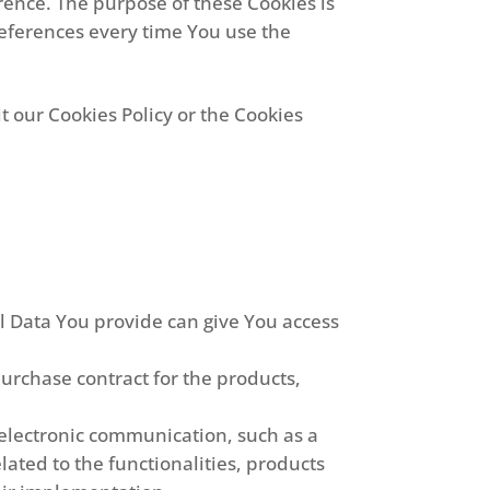
ence. The purpose of these Cookies is
references every time You use the
t our Cookies Policy or the Cookies
al Data You provide can give You access
rchase contract for the products,
 electronic communication, such as a
ated to the functionalities, products