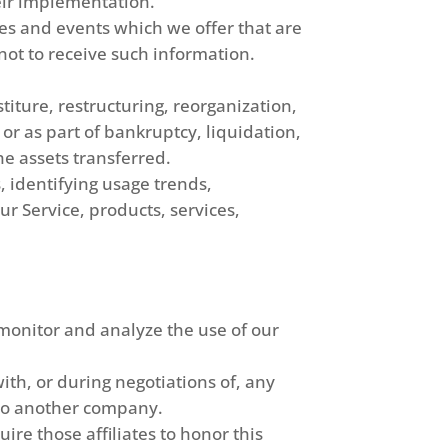
eir implementation.
es and events which we offer that are
ot to receive such information.
iture, restructuring, reorganization,
 or as part of bankruptcy, liquidation,
he assets transferred.
, identifying usage trends,
r Service, products, services,
monitor and analyze the use of our
th, or during negotiations of, any
s to another company.
ire those affiliates to honor this