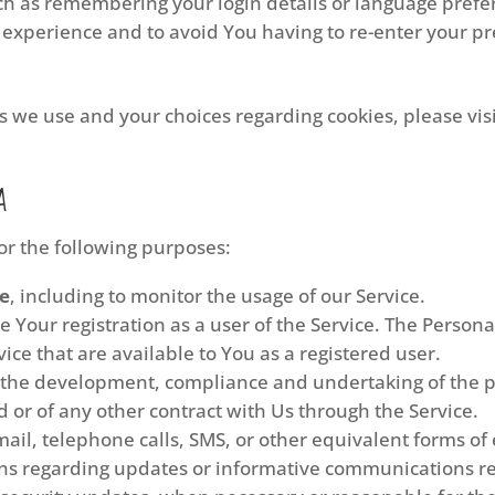
 as remembering your login details or language prefer
 experience and to avoid You having to re-enter your p
 we use and your choices regarding cookies, please visi
a
r the following purposes:
ce
, including to monitor the usage of our Service.
 Your registration as a user of the Service. The Person
rvice that are available to You as a registered user.
the development, compliance and undertaking of the pu
 or of any other contract with Us through the Service.
ail, telephone calls, SMS, or other equivalent forms of
ons regarding updates or informative communications rel