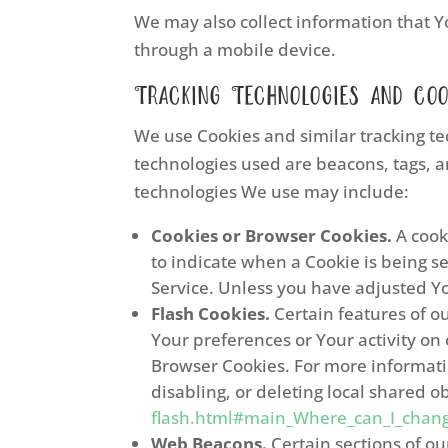
We may also collect information that Y
through a mobile device.
Tracking Technologies and Coo
We use Cookies and similar tracking tec
technologies used are beacons, tags, a
technologies We use may include:
Cookies or Browser Cookies.
A cooki
to indicate when a Cookie is being s
Service. Unless you have adjusted You
Flash Cookies.
Certain features of ou
Your preferences or Your activity on
Browser Cookies. For more informati
disabling, or deleting local shared o
flash.html#main_Where_can_I_change_
Web Beacons.
Certain sections of ou