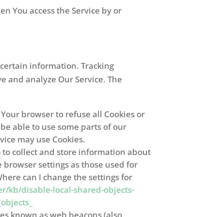
en You access the Service by or
 certain information. Tracking
ove and analyze Our Service. The
t Your browser to refuse all Cookies or
 be able to use some parts of our
ervice may use Cookies.
) to collect and store information about
 browser settings as those used for
here can I change the settings for
r/kb/disable-local-shared-objects-
objects_
iles known as web beacons (also