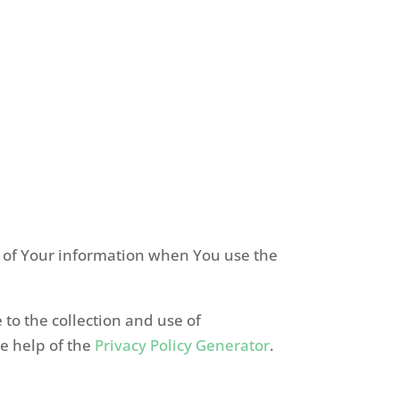
re of Your information when You use the
to the collection and use of
he help of the
Privacy Policy Generator
.