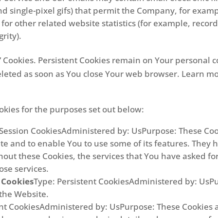
, and single-pixel gifs) that permit the Company, for exa
r other related website statistics (for example, recordi
rity).
on” Cookies. Persistent Cookies remain on Your persona
deleted as soon as You close Your web browser. Learn m
kies for the purposes set out below:
 Session CookiesAdministered by: UsPurpose: These Cook
te and to enable You to use some of its features. They 
hout these Cookies, the services that You have asked f
ose services.
 Cookies
Type: Persistent CookiesAdministered by: UsPur
 the Website.
ent CookiesAdministered by: UsPurpose: These Cookies 