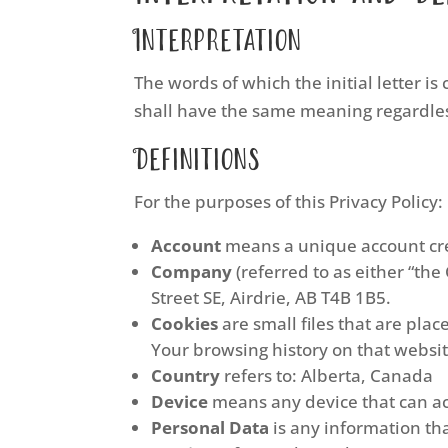
Interpretation
The words of which the initial letter i
shall have the same meaning regardless
Definitions
For the purposes of this Privacy Policy:
Account
means a unique account crea
Company
(referred to as either “the
Street SE, Airdrie, AB T4B 1B5.
Cookies
are small files that are pla
Your browsing history on that websi
Country
refers to: Alberta, Canada
Device
means any device that can acc
Personal Data
is any information that