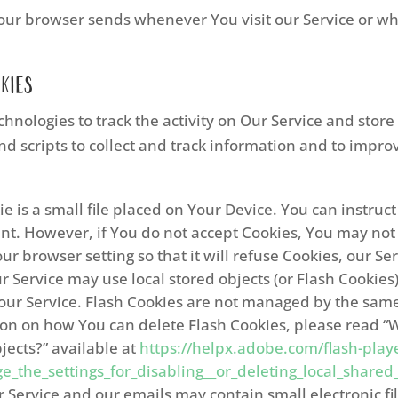
our browser sends whenever You visit our Service or wh
kies
hnologies to track the activity on Our Service and store
nd scripts to collect and track information and to impr
e is a small file placed on Your Device. You can instruc
ent. However, if You do not accept Cookies, You may not
r browser setting so that it will refuse Cookies, our S
r Service may use local stored objects (or Flash Cookies
 our Service. Flash Cookies are not managed by the same
on on how You can delete Flash Cookies, please read “W
bjects?” available at
https://helpx.adobe.com/flash-playe
the_settings_for_disabling__or_deleting_local_shared_
r Service and our emails may contain small electronic f