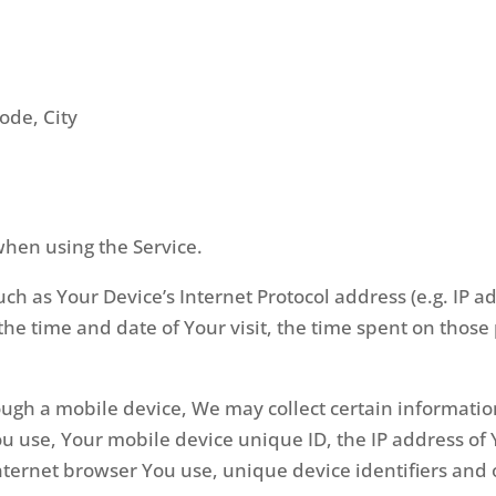
code, City
when using the Service.
h as Your Device’s Internet Protocol address (e.g. IP a
, the time and date of Your visit, the time spent on thos
ugh a mobile device, We may collect certain information
You use, Your mobile device unique ID, the IP address o
nternet browser You use, unique device identifiers and 