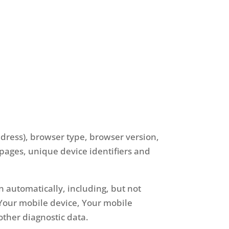
ddress), browser type, browser version,
e pages, unique device identifiers and
 automatically, including, but not
f Your mobile device, Your mobile
other diagnostic data.