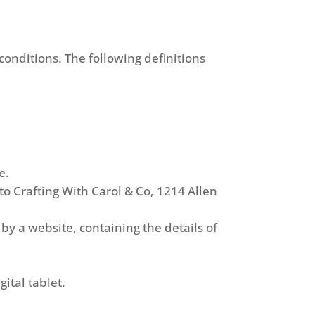
conditions. The following definitions
e.
 to Crafting With Carol & Co, 1214 Allen
by a website, containing the details of
ital tablet.