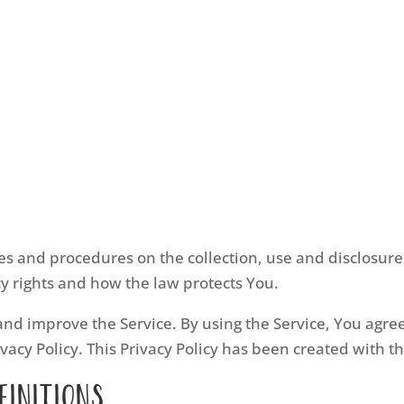
cies and procedures on the collection, use and disclosu
cy rights and how the law protects You.
nd improve the Service. By using the Service, You agree 
vacy Policy. This Privacy Policy has been created with t
finitions