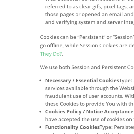
referred to as clear gifs, pixel tags
those pages or opened an email and fo
and verifying system and server integ
Cookies can be “Persistent” or “Sessi
go offline, while Session Cookies are 
They Do?
.
We use both Session and Persistent Coo
Necessary / Essential Cookies
Type:
services available through the Websi
fraudulent use of user accounts. Wit
these Cookies to provide You with th
Cookies Policy / Notice Acceptance
have accepted the use of cookies on
Functionality Cookies
Type: Persist