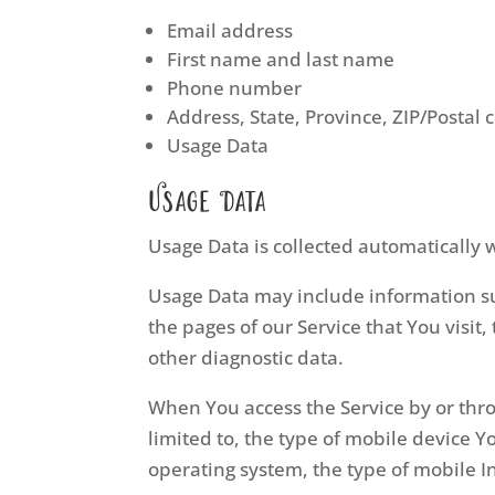
Email address
First name and last name
Phone number
Address, State, Province, ZIP/Postal 
Usage Data
Usage Data
Usage Data is collected automatically 
Usage Data may include information suc
the pages of our Service that You visit
other diagnostic data.
When You access the Service by or thro
limited to, the type of mobile device 
operating system, the type of mobile I