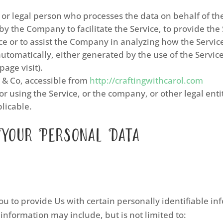
r legal person who processes the data on behalf of the
 the Company to facilitate the Service, to provide the
ce or to assist the Company in analyzing how the Service
automatically, either generated by the use of the Service
page visit).
l & Co, accessible from
http://craftingwithcarol.com
r using the Service, or the company, or other legal enti
plicable.
 Your Personal Data
u to provide Us with certain personally identifiable in
 information may include, but is not limited to: